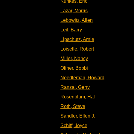
Kunkes, Eric
Lazar, Morris
Lebowitz, Allen
Leif, Barry
Lipschutz, Arnie
Loiselle, Robert
Miller, Nancy
Oliner, Bobbi
Needleman, Howard
Ranzal, Gerry
Rosenblum, Hal
Roth, Steve
Sandler, Ellen J.
Schiff, Joyce