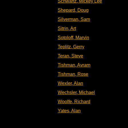
Schwartz, Mickey Lee
Shepard, Doug
Silverman, Sam
Sitrin, Art
Sotoloff, Marvin
Teplitz, Gerry
Teran, Steve
Tishman, Avram
Tishman, Rose
Wexler, Alan
Wechsler, Michael
Woolfe, Richard
Yates, Alan