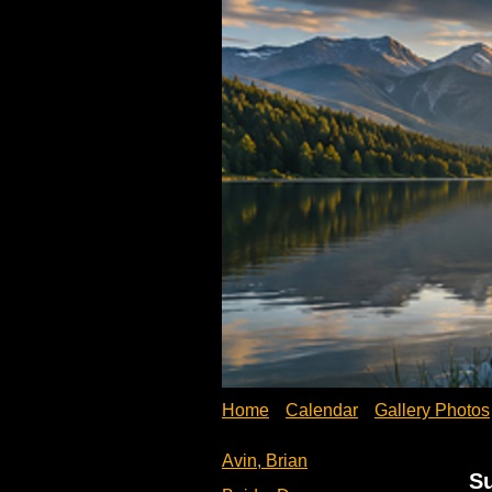
Home
Calendar
Gallery Photos
Avin, Brian
S