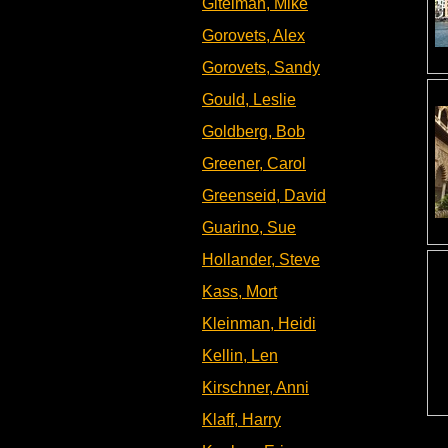
Gitelman, Mike
Gorovets, Alex
Gorovets, Sandy
Gould, Leslie
Goldberg, Bob
Greener, Carol
Greenseid, David
Guarino, Sue
Hollander, Steve
Kass, Mort
Kleinman, Heidi
Kellin, Len
Kirschner, Anni
Klaff, Harry