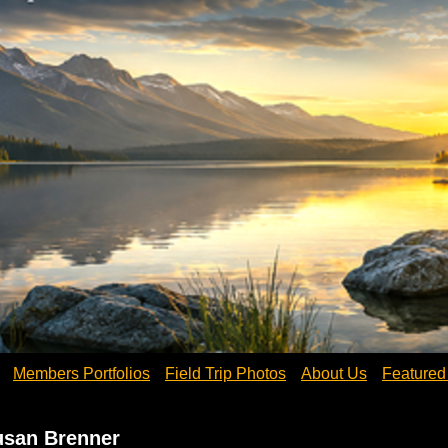
Members Portfolios
Field Trip Photos
About Us
Feature
usan Brenner