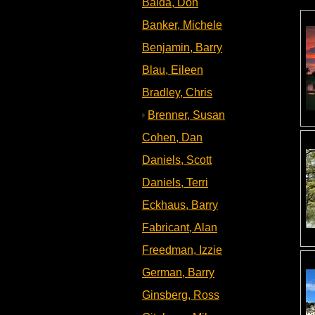
Baida, Don
Banker, Michele
Benjamin, Barry
Blau, Eileen
Bradley, Chris
Brenner, Susan
Cohen, Dan
Daniels, Scott
Daniels, Terri
Eckhaus, Barry
Fabricant, Alan
Freedman, Izzie
German, Barry
Ginsberg, Ross