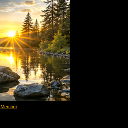
d Member