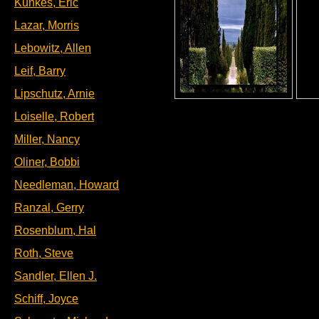
Kunkes, Eric
Lazar, Morris
Lebowitz, Allen
Leif, Barry
Lipschutz, Arnie
Loiselle, Robert
Miller, Nancy
Oliner, Bobbi
Needleman, Howard
Ranzal, Gerry
Rosenblum, Hal
Roth, Steve
Sandler, Ellen J.
Schiff, Joyce