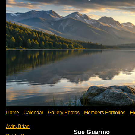
Home
Calendar
Gallery Photos
Members Portfolios
Fi
Avin, Brian
Sue Guarino