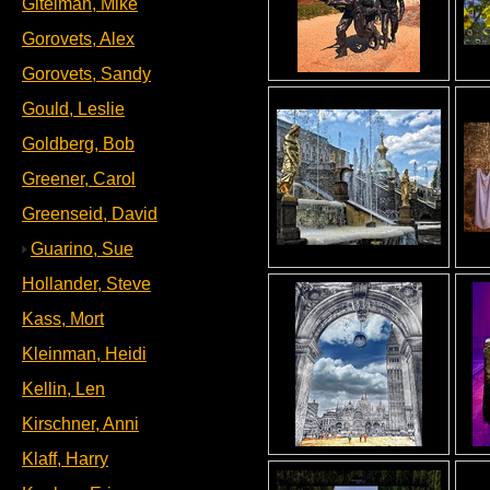
Gitelman, Mike
Gorovets, Alex
Gorovets, Sandy
Gould, Leslie
Goldberg, Bob
Greener, Carol
Greenseid, David
Guarino, Sue
Hollander, Steve
Kass, Mort
Kleinman, Heidi
Kellin, Len
Kirschner, Anni
Klaff, Harry