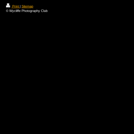
Print
|
Sitemap
© Wycliffe Photography Club