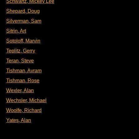
Schwartz, Mickey Lee
Shepard, Doug
Silverman, Sam
Sitrin, Art
Sotoloff, Marvin
Teplitz, Gerry
Teran, Steve
Tishman, Avram
Tishman, Rose
Wexler, Alan
Wechsler, Michael
Woolfe, Richard
Yates, Alan