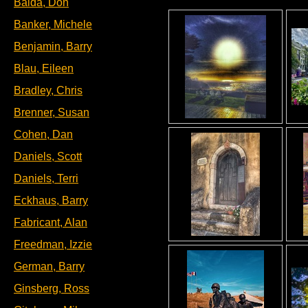
Baida, Don
Banker, Michele
Benjamin, Barry
Blau, Eileen
Bradley, Chris
Brenner, Susan
Cohen, Dan
Daniels, Scott
Daniels, Terri
Eckhaus, Barry
Fabricant, Alan
Freedman, Izzie
German, Barry
Ginsberg, Ross